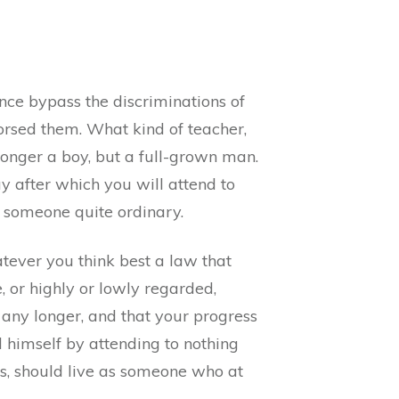
nce bypass the discriminations of
orsed them. What kind of teacher,
 longer a boy, but a full-grown man.
y after which you will attend to
s someone quite ordinary.
tever you think best a law that
, or highly or lowly regarded,
y longer, and that your progress
d himself by attending to nothing
es, should live as someone who at