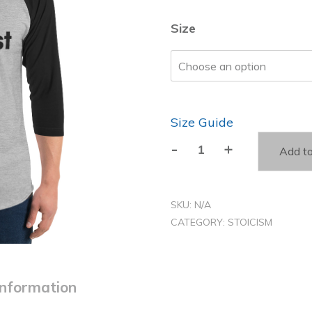
Size
Size Guide
-
+
Add to
The
Contest
Is
SKU:
N/A
Now
CATEGORY:
STOICISM
-
3/4
sleeve
information
raglan
shirt