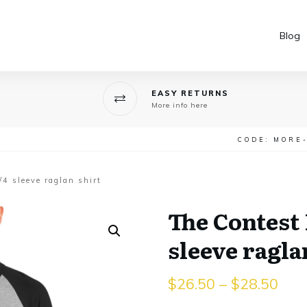
Blog
EASY RETURNS
More info here
CODE: MORE
4 sleeve raglan shirt
The Contest 
sleeve ragla
$
26.50
–
$
28.50