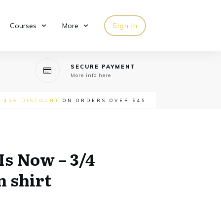
Courses
More
Sign In
SECURE PAYMENT
More info here
-
45% DISCOUNT
ON ORDERS OVER $45
Is Now – 3/4
n shirt