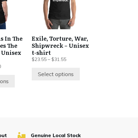
variants.
The
options
may
be
s In The
Exile, Torture, War,
chosen
es The
Shipwreck – Unisex
on
c Unisex
t-shirt
the
$
23.55
–
$
31.55
product
0
Select options
page
ions
out
Genuine Local Stock