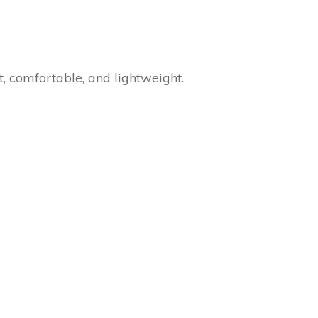
t, comfortable, and lightweight.