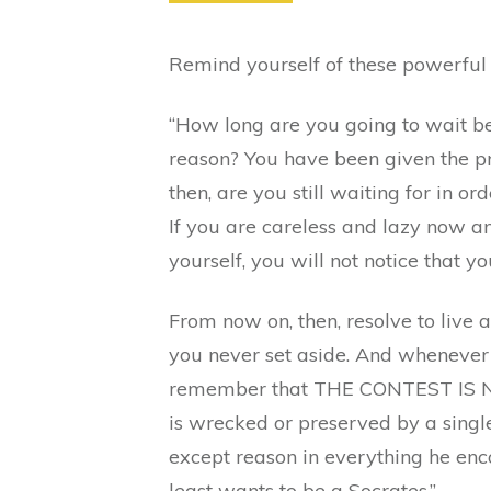
Remind yourself of these powerful
“How long are you going to wait be
reason? You have been given the pr
then, are you still waiting for in 
If you are careless and lazy now an
yourself, you will not notice that 
From now on, then, resolve to live
you never set aside. And whenever y
remember that THE CONTEST IS NOW
is wrecked or preserved by a single
except reason in everything he enc
least wants to be a Socrates.”