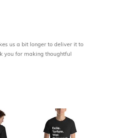
s us a bit longer to deliver it to
nk you for making thoughtful
This
product
has
multiple