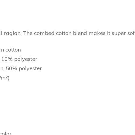
all raglan. The combed cotton blend makes it super sof
un cotton
, 10% polyester
on, 50% polyester
/m²)
color