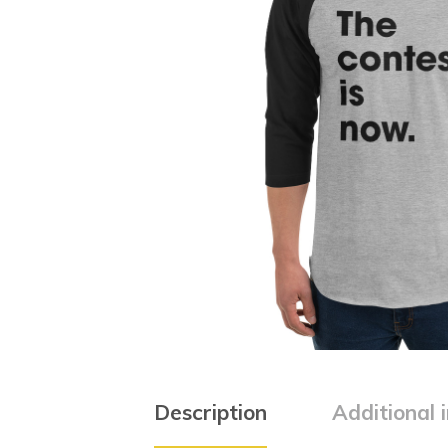
Description
Additional 