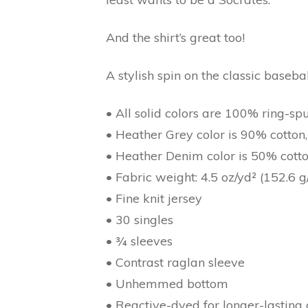
And the shirt’s great too!
A stylish spin on the classic baseb
• All solid colors are 100% ring-sp
• Heather Grey color is 90% cotton
• Heather Denim color is 50% cott
• Fabric weight: 4.5 oz/yd² (152.6 g
• Fine knit jersey
• 30 singles
• ¾ sleeves
• Contrast raglan sleeve
• Unhemmed bottom
• Reactive-dyed for longer-lasting 