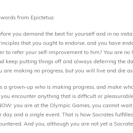
quantity
 words from Epictetus:
fore you demand the best for yourself and in no insta
inciples that you ought to endorse, and you have end
order to refer your self-improvement to him? You are no
d keep putting things off and always deferring the da
you are making no progress, but you will live and die a
 as a grown-up who is making progress, and make wha
ou encounter anything that is difficult or pleasurable
: you are at the Olympic Games, you cannot wait an
 day and a single event. That is how Socrates fulfille
ountered. And you, although you are not yet a Socrat