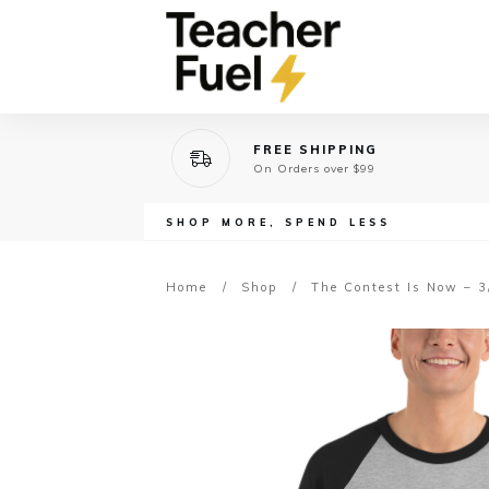
FREE SHIPPING
On Orders over $99
SHOP MORE, SPEND LESS
Home
/
Shop
/
The Contest Is Now – 3/