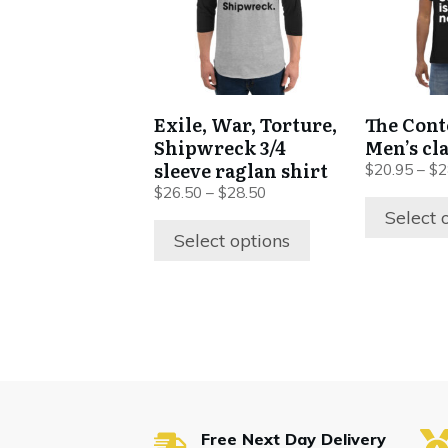
variants.
variants.
The
The
options
options
may
may
be
be
Exile, War, Torture,
The Cont
chosen
chosen
Shipwreck 3/4
Men’s cla
on
on
sleeve raglan shirt
$
20.95
–
$
2
the
the
$
26.50
–
$
28.50
product
product
Select 
Select options
page
page
Free Next Day Delivery