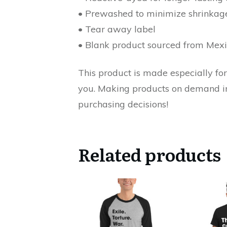
• Prewashed to minimize shrinkag
• Tear away label
• Blank product sourced from Mex
This product is made especially for 
you. Making products on demand ins
purchasing decisions!
Related products
This
This
product
product
has
has
multiple
multiple