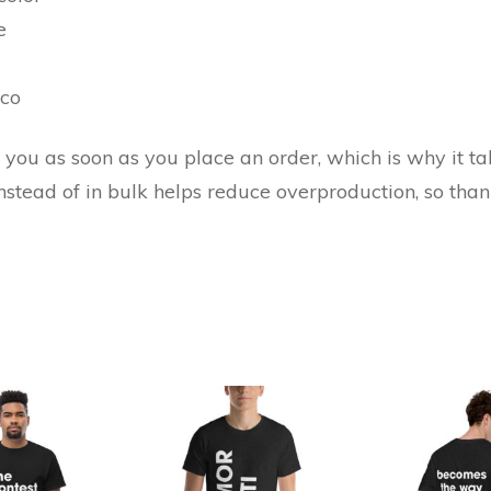
e
ico
you as soon as you place an order, which is why it take
tead of in bulk helps reduce overproduction, so tha
This
This
product
product
has
has
multiple
multiple