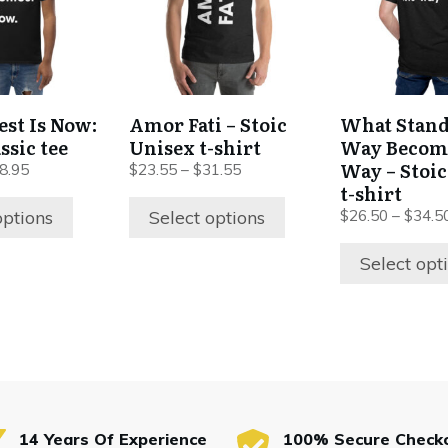
variants.
variants.
The
The
options
options
may
may
be
be
est Is Now:
Amor Fati – Stoic
What Stand
chosen
chosen
ssic tee
Unisex t-shirt
Way Becom
on
on
Way – Stoi
8.95
$
23.55
–
$
31.55
the
the
t-shirt
product
product
options
Select options
$
26.50
–
$
34.5
page
page
Select opt
14 Years Of Experience
100% Secure Check