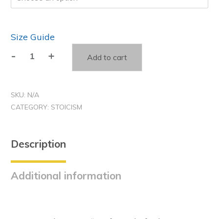
Size Guide
-
+
Add to cart
Amor
Fati
-
SKU:
N/A
Stoic
CATEGORY:
STOICISM
Unisex
t-
shirt
Description
quantity
Additional information