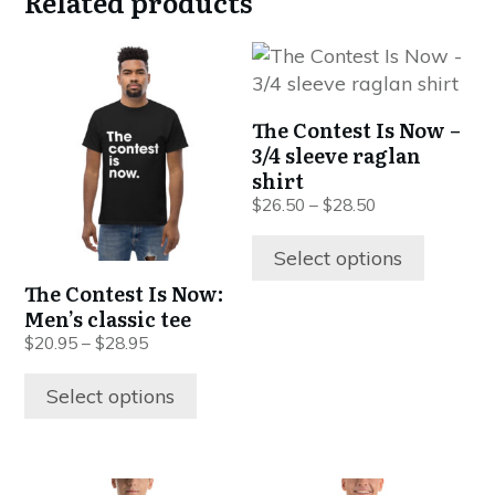
Related products
This
This
product
product
has
has
The Contest Is Now –
multiple
multiple
3/4 sleeve raglan
variants.
variants.
shirt
The
The
$
26.50
–
$
28.50
options
options
may
may
Select options
be
be
The Contest Is Now:
chosen
chosen
Men’s classic tee
on
on
$
20.95
–
$
28.95
the
the
product
product
Select options
page
page
This
This