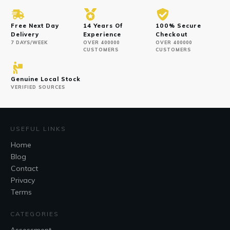
Free Next Day
14 Years Of
100% Secure
Delivery
Experience
Checkout
7 DAYS/WEEK
OVER 400000
OVER 400000
CUSTOMERS
CUSTOMERS
Genuine Local Stock
VERIFIED SOURCES
USEFUL LINKS
Home
Blog
Contact
Privacy
Terms
CATEGORIES