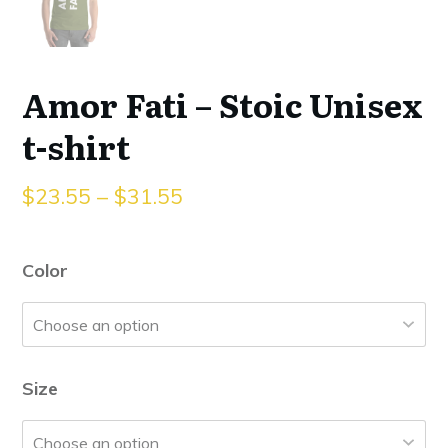
Amor Fati – Stoic Unisex
t-shirt
$
23.55
–
$
31.55
Color
Size