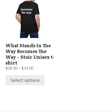
has
multiple
variants.
The
options
may
be
What Stands In The
chosen
Way Becomes The
on
Way – Stoic Unisex t-
the
shirt
product
$
26.50
–
$
34.50
page
Select options