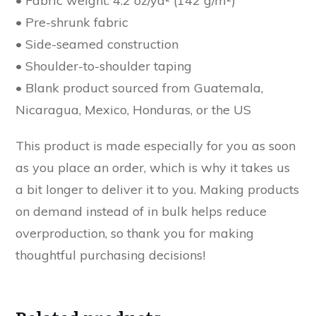
• Fabric weight: 4.2 oz/yd² (142 g/m²)
• Pre-shrunk fabric
• Side-seamed construction
• Shoulder-to-shoulder taping
• Blank product sourced from Guatemala,
Nicaragua, Mexico, Honduras, or the US
This product is made especially for you as soon
as you place an order, which is why it takes us
a bit longer to deliver it to you. Making products
on demand instead of in bulk helps reduce
overproduction, so thank you for making
thoughtful purchasing decisions!