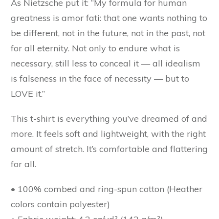
As Nietzsche put it: “My formula for human
greatness is amor fati: that one wants nothing to
be different, not in the future, not in the past, not
for all eternity. Not only to endure what is
necessary, still less to conceal it — all idealism
is falseness in the face of necessity — but to
LOVE it.”
This t-shirt is everything you’ve dreamed of and
more. It feels soft and lightweight, with the right
amount of stretch. It’s comfortable and flattering
for all.
• 100% combed and ring-spun cotton (Heather
colors contain polyester)