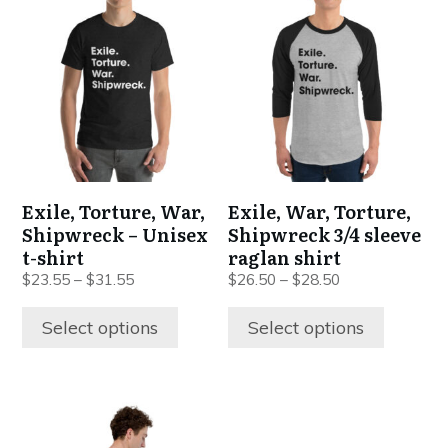
product
product
has
has
multiple
multiple
variants.
variants.
The
The
options
options
may
may
be
be
Exile, Torture, War,
Exile, War, Torture,
chosen
chosen
Shipwreck – Unisex
Shipwreck 3/4 sleeve
on
on
t-shirt
raglan shirt
the
the
$
23.55
–
$
31.55
$
26.50
–
$
28.50
product
product
page
page
Select options
Select options
This
product