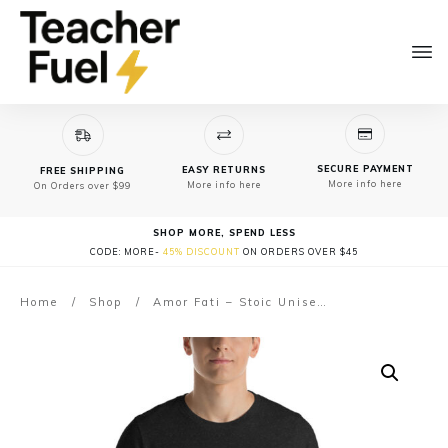
SECURE PAYMENT
EASY RETURNS
FREE SHIPPING
More info here
More info here
On Orders over $99
SHOP MORE, SPEND LESS
CODE: MORE-
45% DISCOUNT
ON ORDERS OVER $45
Home
/
Shop
/
Amor Fati – Stoic Unisex t-shirt