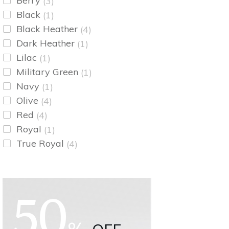
Berry
(3)
Black
(1)
Black Heather
(4)
Dark Heather
(1)
Lilac
(1)
Military Green
(1)
Navy
(1)
Olive
(4)
Red
(4)
Royal
(1)
True Royal
(4)
50
%