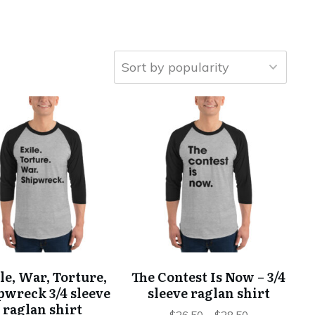
This
This
product
product
has
has
multiple
multiple
variants.
variants.
The
The
options
options
may
may
be
be
chosen
chosen
le, War, Torture,
The Contest Is Now – 3/4
on
on
pwreck 3/4 sleeve
sleeve raglan shirt
the
the
raglan shirt