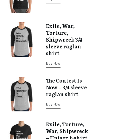
Exile, War,
Torture,
Shipwreck 3/4
sleeve raglan
shirt
Buy Now
The Contest Is
Now – 3/4 sleeve
raglan shirt
Buy Now
Exile, Torture,
War, Shipwreck
– Unisex t-shirt