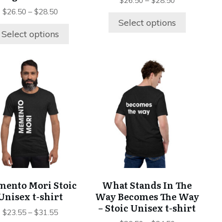
product
product
$
26.50
–
$
28.50
page
page
$
26.50
–
$
28.50
Select options
Select options
This
This
product
product
has
has
multiple
multiple
variants.
variants.
The
The
options
options
may
may
be
be
chosen
chosen
ento Mori Stoic
What Stands In The
on
on
Unisex t-shirt
Way Becomes The Way
the
the
– Stoic Unisex t-shirt
product
product
$
23.55
–
$
31.55