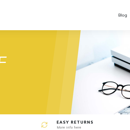
Blog
e
F
EASY RETURNS
More info here