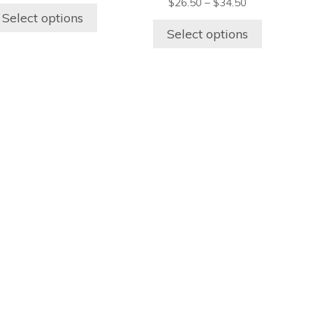
page
page
$
26.50
–
$
34.50
Select options
Select options