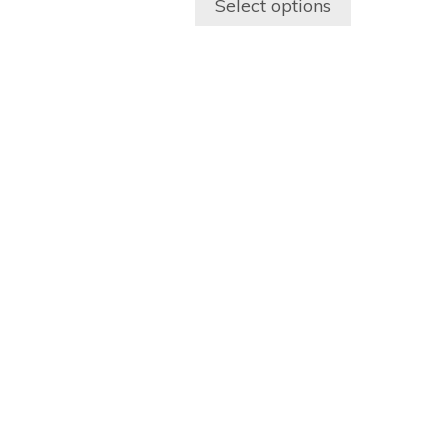
Select options