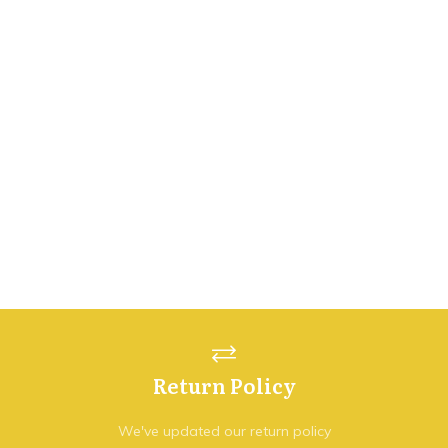
Return Policy
We've updated our return policy