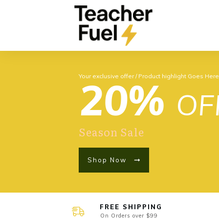
Your exclusive offer / Product highlight Goes Her
20%
OF
Season Sale
Shop Now
FREE SHIPPING
On Orders over $99