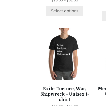
product
$
23.55
–
$
31.55
page
Select options
This
product
has
multiple
variants.
The
options
may
be
chosen
Exile, Torture, War,
Mem
on
Shipwreck – Unisex t-
the
shirt
product