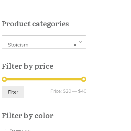
Product categories
Stoicism
×
Filter by price
Min
Max
Price:
$20
—
$40
Filter
price
price
Filter by color