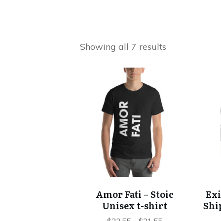
Showing all 7 results
This
product
has
multiple
variants.
The
options
may
be
chosen
Amor Fati – Stoic
Exi
on
Unisex t-shirt
Shi
the