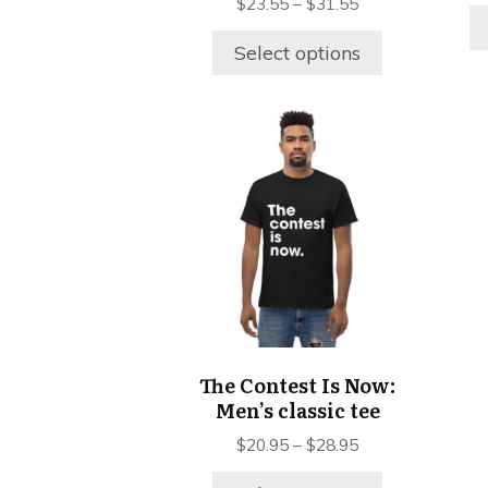
page
$
23.55
–
$
31.55
Select options
This
product
has
multiple
variants.
The
options
may
be
chosen
The Contest Is Now:
on
Men’s classic tee
the
product
$
20.95
–
$
28.95
page