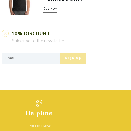
Buy Now
10% DISCOUNT
Subscribe to the newsletter
Sign Up
Helpline
Call Us Here: