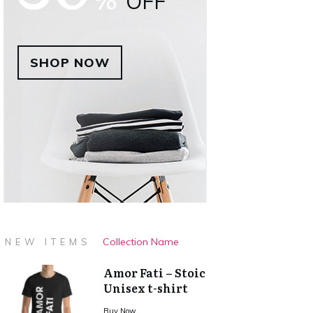
OFF
SHOP NOW
Collection Name
NEW ITEMS
Amor Fati – Stoic
Unisex t-shirt
Buy Now