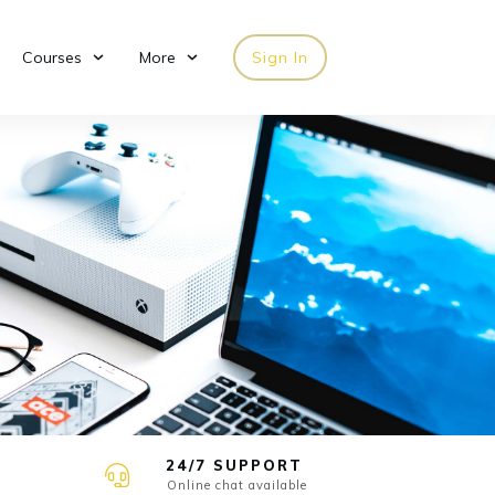
Courses
More
Sign In
24/7 SUPPORT
Online chat available