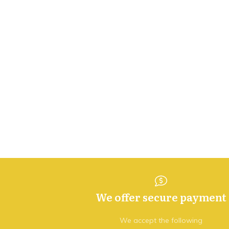
We offer secure payment
We accept the following