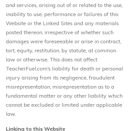
and services, arising out of or related to the use,
inability to use, performance or failures of this
Website or the Linked Sites and any materials
posted thereon, irrespective of whether such
damages were foreseeable or arise in contract,
tort, equity, restitution, by statute, at common
law or otherwise. This does not affect
TeacherFuel.com’s liability for death or personal
injury arising from its negligence, fraudulent
misrepresentation, misrepresentation as to a
fundamental matter or any other liability which
cannot be excluded or limited under applicable
law.
Linking to this Website