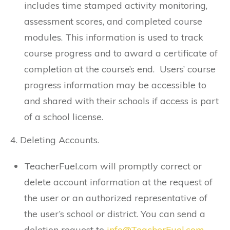
includes time stamped activity monitoring,
assessment scores, and completed course
modules. This information is used to track
course progress and to award a certificate of
completion at the course’s end. Users’ course
progress information may be accessible to
and shared with their schools if access is part
of a school license.
4. Deleting Accounts.
TeacherFuel.com will promptly correct or
delete account information at the request of
the user or an authorized representative of
the user’s school or district. You can send a
deletion request to
info@TeacherFuel.com
.