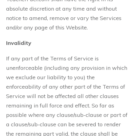
absolute discretion at any time and without
notice to amend, remove or vary the Services
and/or any page of this Website.
Invalidity
If any part of the Terms of Service is
unenforceable (including any provision in which
we exclude our liability to you) the
enforceability of any other part of the Terms of
Service will not be affected all other clauses
remaining in full force and effect. So far as
possible where any clause/sub-clause or part of
a clause/sub-clause can be severed to render
the remaining part valid, the clause shall be