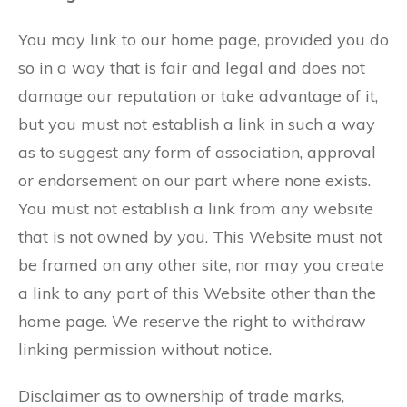
You may link to our home page, provided you do
so in a way that is fair and legal and does not
damage our reputation or take advantage of it,
but you must not establish a link in such a way
as to suggest any form of association, approval
or endorsement on our part where none exists.
You must not establish a link from any website
that is not owned by you. This Website must not
be framed on any other site, nor may you create
a link to any part of this Website other than the
home page. We reserve the right to withdraw
linking permission without notice.
Disclaimer as to ownership of trade marks,