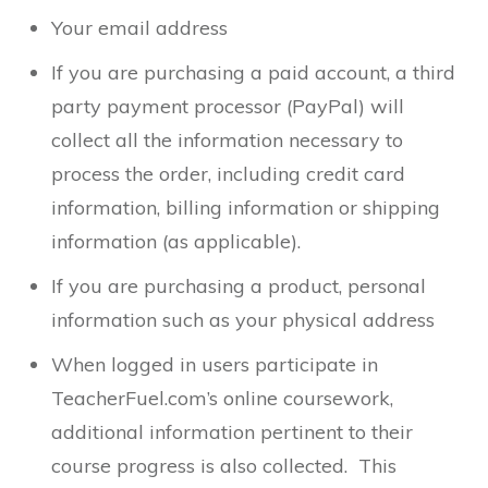
Your email address
If you are purchasing a paid account, a third
party payment processor (PayPal) will
collect all the information necessary to
process the order, including credit card
information, billing information or shipping
information (as applicable).
If you are purchasing a product, personal
information such as your physical address
When logged in users participate in
TeacherFuel.com’s online coursework,
additional information pertinent to their
course progress is also collected. This