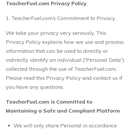
TeacherFuel.com Privacy Policy
1. TeacherFuel.com’s Commitment to Privacy
We take your privacy very seriously. This
Privacy Policy explains how we use and process
information that can be used to directly or
indirectly identify an individual (“Personal Data”)
collected through the use of TeacherFuel.com.
Please read this Privacy Policy and contact us if
you have any questions.
TeacherFuel.com is Committed to
Maintaining a Safe and Compliant Platform
We will only share Personal in accordance