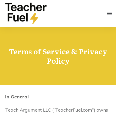
Terms of Service & Privacy
Policy
In General
Teach Argument LLC (“TeacherFuel.com”) owns