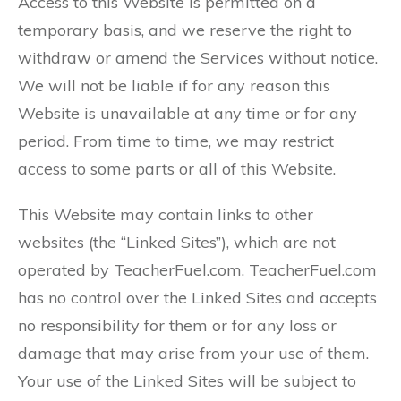
Access to this Website is permitted on a
temporary basis, and we reserve the right to
withdraw or amend the Services without notice.
We will not be liable if for any reason this
Website is unavailable at any time or for any
period. From time to time, we may restrict
access to some parts or all of this Website.
This Website may contain links to other
websites (the “Linked Sites”), which are not
operated by TeacherFuel.com. TeacherFuel.com
has no control over the Linked Sites and accepts
no responsibility for them or for any loss or
damage that may arise from your use of them.
Your use of the Linked Sites will be subject to