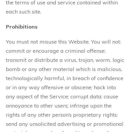
the terms of use and service contained within
each such site.
Prohibitions
You must not misuse this Website. You will not:
commit or encourage a criminal offense;
transmit or distribute a virus, trojan, worm, logic
bomb or any other material which is malicious,
technologically harmful, in breach of confidence
or in any way offensive or obscene; hack into
any aspect of the Service; corrupt data; cause
annoyance to other users; infringe upon the
rights of any other person’s proprietary rights;
send any unsolicited advertising or promotional