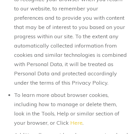
to our website, to remember your
preferences and to provide you with content
that may be of interest to you based on your
progress within our site. To the extent any
automatically collected information from
cookies and similar technologies is combined
with Personal Data, it will be treated as
Personal Data and protected accordingly
under the terms of this Privacy Policy.
To learn more about browser cookies,
including how to manage or delete them,
look in the Tools, Help or similar section of
your browser, or Click
Here
.