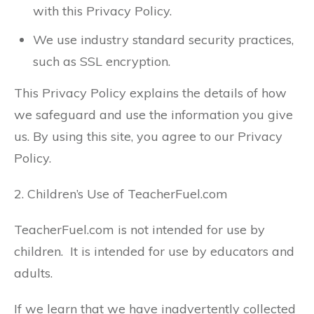
with this Privacy Policy.
We use industry standard security practices,
such as SSL encryption.
This Privacy Policy explains the details of how
we safeguard and use the information you give
us. By using this site, you agree to our Privacy
Policy.
2. Children’s Use of TeacherFuel.com
TeacherFuel.com is not intended for use by
children. It is intended for use by educators and
adults.
If we learn that we have inadvertently collected