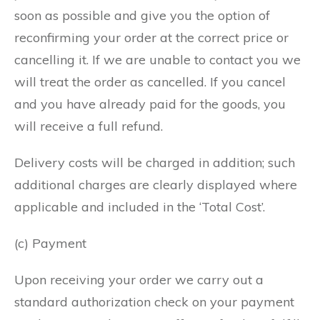
soon as possible and give you the option of
reconfirming your order at the correct price or
cancelling it. If we are unable to contact you we
will treat the order as cancelled. If you cancel
and you have already paid for the goods, you
will receive a full refund.
Delivery costs will be charged in addition; such
additional charges are clearly displayed where
applicable and included in the ‘Total Cost’.
(c) Payment
Upon receiving your order we carry out a
standard authorization check on your payment