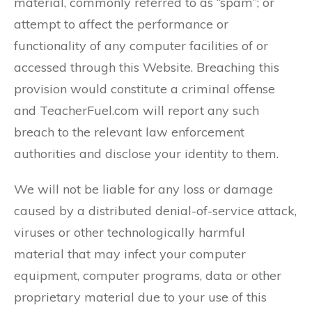
material, commonly referred to as “spam”; or
attempt to affect the performance or
functionality of any computer facilities of or
accessed through this Website. Breaching this
provision would constitute a criminal offense
and TeacherFuel.com will report any such
breach to the relevant law enforcement
authorities and disclose your identity to them.
We will not be liable for any loss or damage
caused by a distributed denial-of-service attack,
viruses or other technologically harmful
material that may infect your computer
equipment, computer programs, data or other
proprietary material due to your use of this