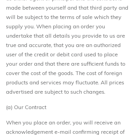
made between yourself and that third party and
will be subject to the terms of sale which they
supply you. When placing an order you
undertake that all details you provide to us are
true and accurate, that you are an authorized
user of the credit or debit card used to place
your order and that there are sufficient funds to
cover the cost of the goods. The cost of foreign
products and services may fluctuate. All prices
advertised are subject to such changes.
(a) Our Contract
When you place an order, you will receive an
acknowledgement e-mail confirming receipt of