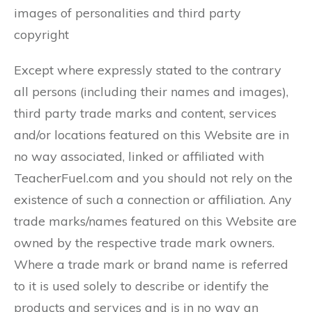
images of personalities and third party
copyright
Except where expressly stated to the contrary
all persons (including their names and images),
third party trade marks and content, services
and/or locations featured on this Website are in
no way associated, linked or affiliated with
TeacherFuel.com and you should not rely on the
existence of such a connection or affiliation. Any
trade marks/names featured on this Website are
owned by the respective trade mark owners.
Where a trade mark or brand name is referred
to it is used solely to describe or identify the
products and services and is in no way an