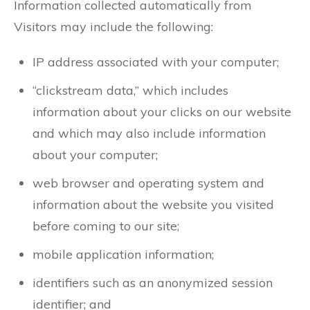
Information collected automatically from
Visitors may include the following:
IP address associated with your computer;
“clickstream data,” which includes
information about your clicks on our website
and which may also include information
about your computer;
web browser and operating system and
information about the website you visited
before coming to our site;
mobile application information;
identifiers such as an anonymized session
identifier; and