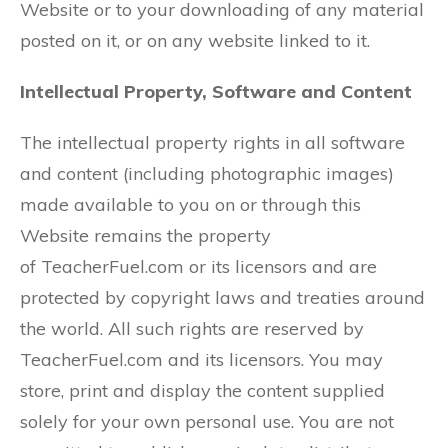
Website or to your downloading of any material
posted on it, or on any website linked to it.
Intellectual Property, Software and Content
The intellectual property rights in all software
and content (including photographic images)
made available to you on or through this
Website remains the property
of TeacherFuel.com or its licensors and are
protected by copyright laws and treaties around
the world. All such rights are reserved by
TeacherFuel.com and its licensors. You may
store, print and display the content supplied
solely for your own personal use. You are not