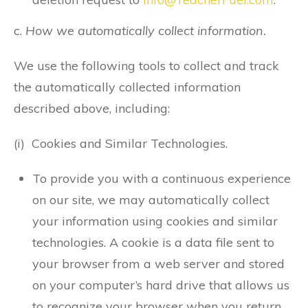
c.
How we automatically collect information.
We use the following tools to collect and track
the automatically collected information
described above, including:
(i) Cookies and Similar Technologies.
To provide you with a continuous experience
on our site, we may automatically collect
your information using cookies and similar
technologies. A cookie is a data file sent to
your browser from a web server and stored
on your computer’s hard drive that allows us
to recognize your browser when you return