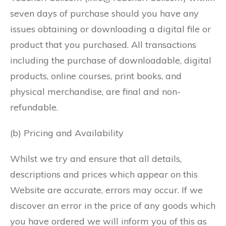
seven days of purchase should you have any
issues obtaining or downloading a digital file or
product that you purchased. All transactions
including the purchase of downloadable, digital
products, online courses, print books, and
physical merchandise, are final and non-
refundable.
(b) Pricing and Availability
Whilst we try and ensure that all details,
descriptions and prices which appear on this
Website are accurate, errors may occur. If we
discover an error in the price of any goods which
you have ordered we will inform you of this as