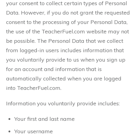
your consent to collect certain types of Personal
Data. However, if you do not grant the requested
consent to the processing of your Personal Data,
the use of the TeacherFuel.com website may not
be possible. The Personal Data that we collect
from logged-in users includes information that
you voluntarily provide to us when you sign up
for an account and information that is
automatically collected when you are logged
into TeacherFuel.com.
Information you voluntarily provide includes:
Your first and last name
Your username