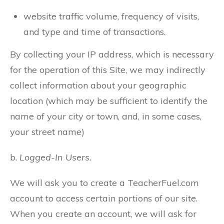
website traffic volume, frequency of visits,
and type and time of transactions.
By collecting your IP address, which is necessary
for the operation of this Site, we may indirectly
collect information about your geographic
location (which may be sufficient to identify the
name of your city or town, and, in some cases,
your street name)
b.
Logged-In Users.
We will ask you to create a TeacherFuel.com
account to access certain portions of our site.
When you create an account, we will ask for