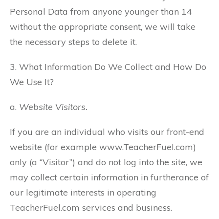
Personal Data from anyone younger than 14
without the appropriate consent, we will take
the necessary steps to delete it.
3. What Information Do We Collect and How Do
We Use It?
a.
Website Visitors.
If you are an individual who visits our front-end
website (for example www.TeacherFuel.com)
only (a “Visitor”) and do not log into the site, we
may collect certain information in furtherance of
our legitimate interests in operating
TeacherFuel.com services and business.