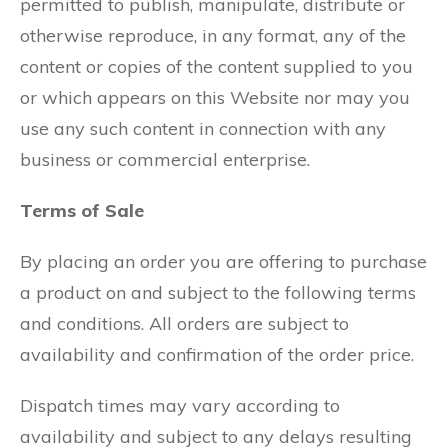
permitted to publish, manipulate, distribute or
otherwise reproduce, in any format, any of the
content or copies of the content supplied to you
or which appears on this Website nor may you
use any such content in connection with any
business or commercial enterprise.
Terms of Sale
By placing an order you are offering to purchase
a product on and subject to the following terms
and conditions. All orders are subject to
availability and confirmation of the order price.
Dispatch times may vary according to
availability and subject to any delays resulting