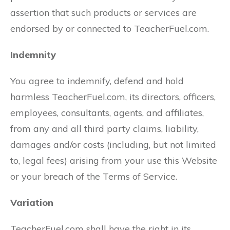
assertion that such products or services are
endorsed by or connected to TeacherFuel.com.
Indemnity
You agree to indemnify, defend and hold
harmless TeacherFuel.com, its directors, officers,
employees, consultants, agents, and affiliates,
from any and all third party claims, liability,
damages and/or costs (including, but not limited
to, legal fees) arising from your use this Website
or your breach of the Terms of Service.
Variation
TeacherFuel.com shall have the right in its