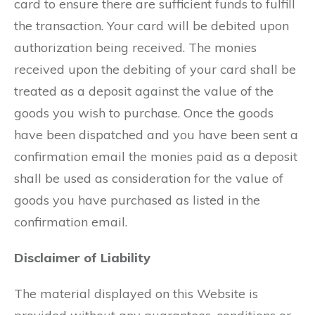
card to ensure there are sufficient funds to fulfill
the transaction. Your card will be debited upon
authorization being received. The monies
received upon the debiting of your card shall be
treated as a deposit against the value of the
goods you wish to purchase. Once the goods
have been dispatched and you have been sent a
confirmation email the monies paid as a deposit
shall be used as consideration for the value of
goods you have purchased as listed in the
confirmation email.
Disclaimer of Liability
The material displayed on this Website is