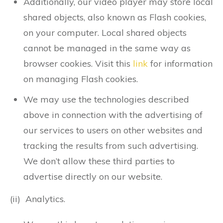
Additionally, our video player may store local
shared objects, also known as Flash cookies,
on your computer. Local shared objects
cannot be managed in the same way as
browser cookies. Visit this
link
for information
on managing Flash cookies.
We may use the technologies described
above in connection with the advertising of
our services to users on other websites and
tracking the results from such advertising.
We don’t allow these third parties to
advertise directly on our website.
(ii) Analytics.