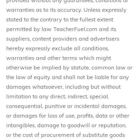
provided without any guarantees, conditions or
warranties as to its accuracy. Unless expressly
stated to the contrary to the fullest extent
permitted by law TeacherFuel.com and its
suppliers, content providers and advertisers
hereby expressly exclude all conditions,
warranties and other terms which might
otherwise be implied by statute, common law or
the law of equity and shall not be liable for any
damages whatsoever, including but without
limitation to any direct, indirect, special,
consequential, punitive or incidental damages,
or damages for loss of use, profits, data or other
intangibles, damage to goodwill or reputation,
or the cost of procurement of substitute goods