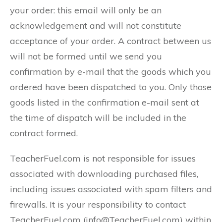
your order: this email will only be an
acknowledgement and will not constitute
acceptance of your order. A contract between us
will not be formed until we send you
confirmation by e-mail that the goods which you
ordered have been dispatched to you. Only those
goods listed in the confirmation e-mail sent at
the time of dispatch will be included in the
contract formed.
TeacherFuel.com is not responsible for issues
associated with downloading purchased files,
including issues associated with spam filters and
firewalls. It is your responsibility to contact
TeacherFuel.com (info@TeacherFuel.com) within