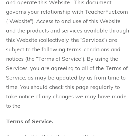
and operate this Website. This document
governs your relationship with TeacherFuel.com
(“Website”). Access to and use of this Website
and the products and services available through
this Website (collectively, the “Services”) are
subject to the following terms, conditions and
notices (the “Terms of Service”). By using the
Services, you are agreeing to all of the Terms of
Service, as may be updated by us from time to
time. You should check this page regularly to
take notice of any changes we may have made
to the
Terms of Service.