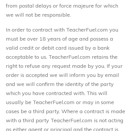
from postal delays or force majeure for which
we will not be responsible.
In order to contract with TeacherFuel.com you
must be over 18 years of age and possess a
valid credit or debit card issued by a bank
acceptable to us. TeacherFuel.com retains the
right to refuse any request made by you. If your
order is accepted we will inform you by email
and we will confirm the identity of the party
which you have contracted with. This will
usually be TeacherFuel.com or may in some
cases be a third party. Where a contract is made
with a third party TeacherFuel.com is not acting
as either agent or principal and the contract is