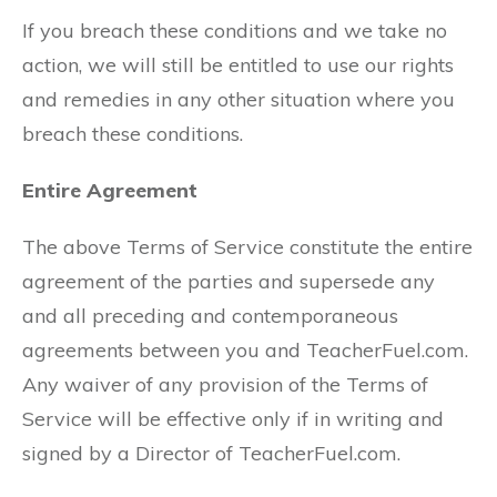
If you breach these conditions and we take no
action, we will still be entitled to use our rights
and remedies in any other situation where you
breach these conditions.
Entire Agreement
The above Terms of Service constitute the entire
agreement of the parties and supersede any
and all preceding and contemporaneous
agreements between you and TeacherFuel.com.
Any waiver of any provision of the Terms of
Service will be effective only if in writing and
signed by a Director of TeacherFuel.com.