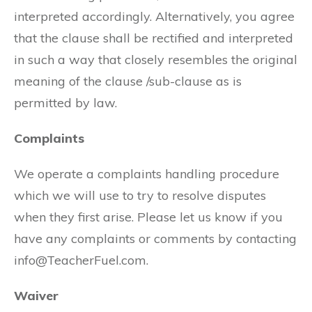
interpreted accordingly. Alternatively, you agree
that the clause shall be rectified and interpreted
in such a way that closely resembles the original
meaning of the clause /sub-clause as is
permitted by law.
Complaints
We operate a complaints handling procedure
which we will use to try to resolve disputes
when they first arise. Please let us know if you
have any complaints or comments by contacting
info@TeacherFuel.com.
Waiver