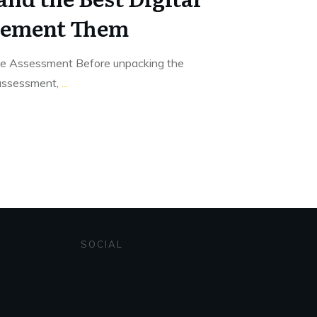
plement Them
ve Assessment Before unpacking the
 assessment,
...
SOCIAL