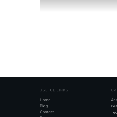
USEFUL LINKS
CA
Home
As
Blog
Ins
Contact
Tec