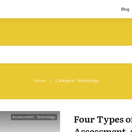
Blog
|
Home
Category: Technology
Four Types o
Assessment
,
Technology
Assessment, a