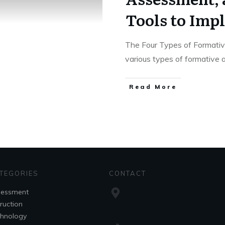
Tools to Im
The Four Types of Formati
various types of formative
Read More
TEGORIES
CONTACT
sessment
truction
hnology