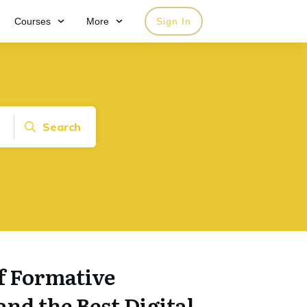
Courses
More
Sign In
Search
f Formative
nd the Best Digital