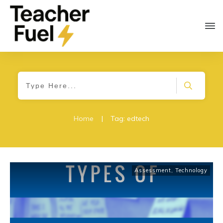
Home
|
Tag: edtech
Assessment
,
Technology