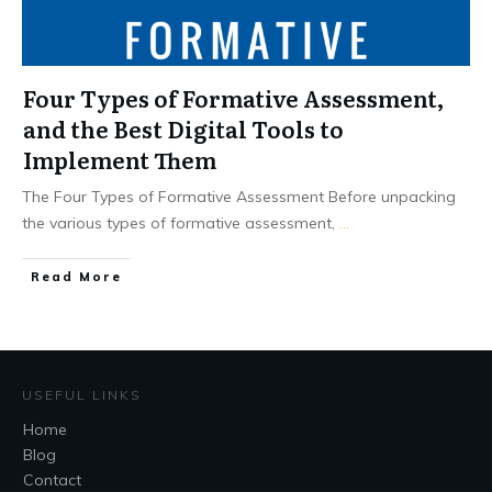
Four Types of Formative Assessment,
and the Best Digital Tools to
Implement Them
The Four Types of Formative Assessment Before unpacking
the various types of formative assessment,
...
Read More
USEFUL LINKS
Home
Blog
Contact