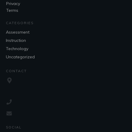
Privacy
Terms
CATEGORIES
Assessment
Instruction
Technology
Uncategorized
CONTACT
SOCIAL