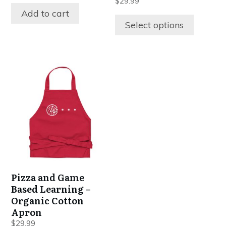
$
29.99
product
Add to cart
page
Select options
This
product
has
multiple
variants.
The
options
may
be
Pizza and Game
chosen
Based Learning –
on
Organic Cotton
the
Apron
product
$
29.99