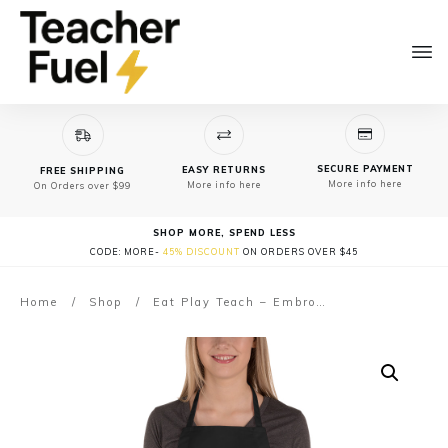
SECURE PAYMENT
EASY RETURNS
FREE SHIPPING
More info here
More info here
On Orders over $99
SHOP MORE, SPEND LESS
CODE: MORE-
45% DISCOUNT
ON ORDERS OVER $45
Home
/
Shop
/
Eat Play Teach – Embroidered Apron