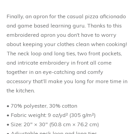
Finally, an apron for the casual pizza aficionado
and game based learning guru. Thanks to this
embroidered apron you don’t have to worry
about keeping your clothes clean when cooking!
The neck loop and long ties, two front pockets,
and intricate embroidery in front all come
together in an eye-catching and comfy
accessory that’ll make you long for more time in
the kitchen.
• 70% polyester, 30% cotton
• Fabric weight: 9 oz/yd² (305 g/m²)
• Size: 20″ × 30″ (50.8 cm × 76.2 cm)
• Adjustable neck loop and long ties