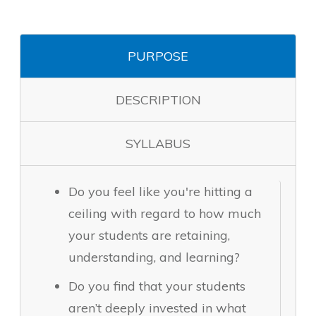
PURPOSE
DESCRIPTION
SYLLABUS
Do you feel like you're hitting a
ceiling with regard to how much
your students are retaining,
understanding, and learning?
Do you find that your students
aren’t deeply invested in what