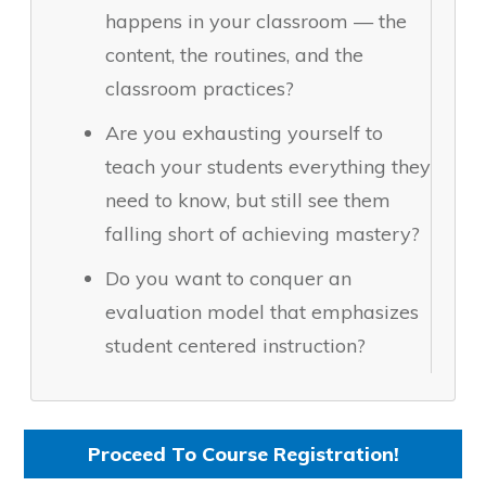
happens in your classroom — the
content, the routines, and the
classroom practices?
Are you exhausting yourself to
teach your students everything they
need to know, but still see them
falling short of achieving mastery?
Do you want to conquer an
evaluation model that emphasizes
student centered instruction?
Proceed To Course Registration!