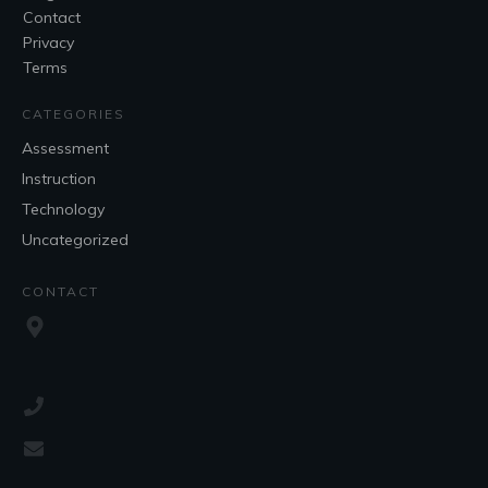
Contact
Privacy
Terms
CATEGORIES
Assessment
Instruction
Technology
Uncategorized
CONTACT