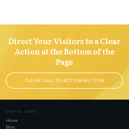
Direct Your Visitors to a Clear
Action at the Bottom of the
Page
CLEAR CALL TO ACTION BUTTON
USEFUL LINKS
Home
Blog