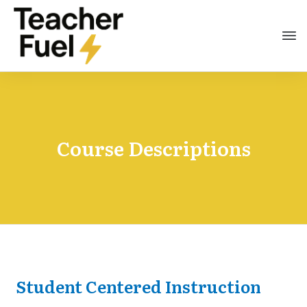
Course Descriptions
Student Centered Instruction