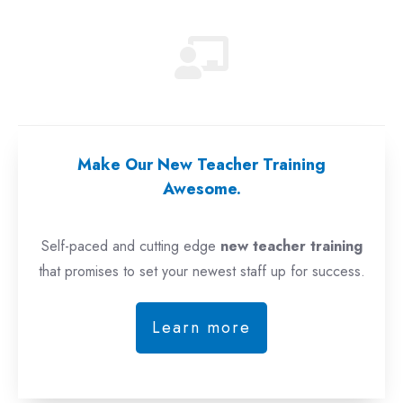
Make Our New Teacher Training
Awesome.
Self-paced and cutting edge
new teacher training
that promises to set your newest staff up for success.
Learn more