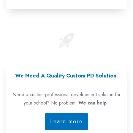
We Need A Quality Custom PD Solution.
Need a custom professional development solution for
your school? No problem.
We can help.
Learn more