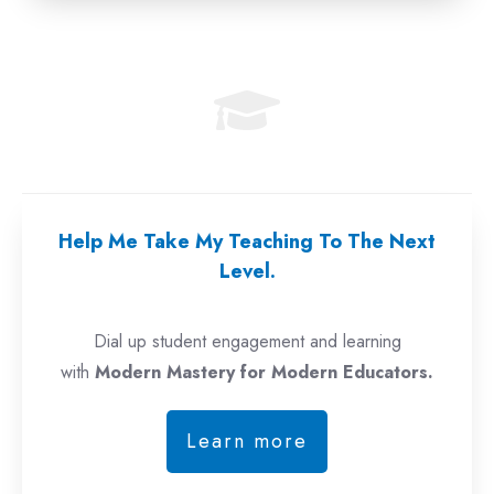
Help Me Take My Teaching To The Next
Level.
Dial up student engagement and learning
with
Modern Mastery for Modern Educators.
Learn more