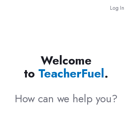
Log In
Welcome
to
TeacherFuel
.
How can we help you?