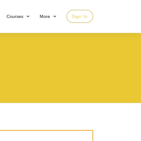
Courses
More
Sign In