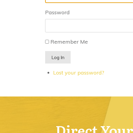
Password
Remember Me
Log In
Lost your password?
Direct Your 