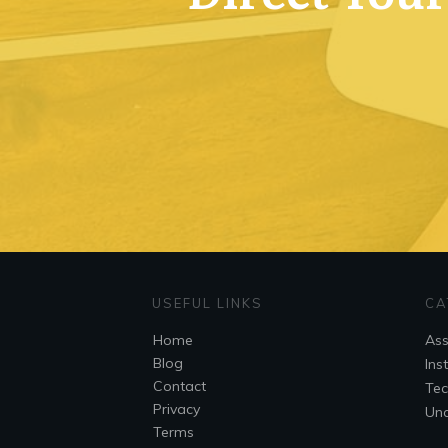
USEFUL LINKS
CA
Home
As
Blog
Ins
Contact
Tec
Privacy
Unc
Terms