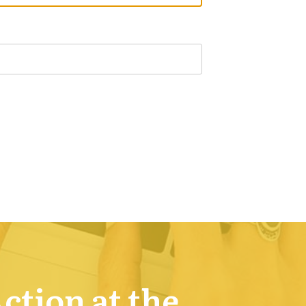
Action at the