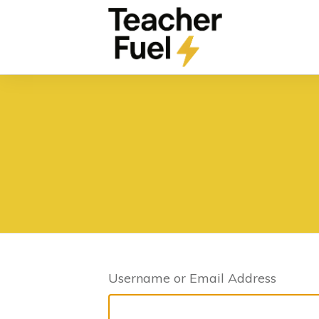
Username or Email Address