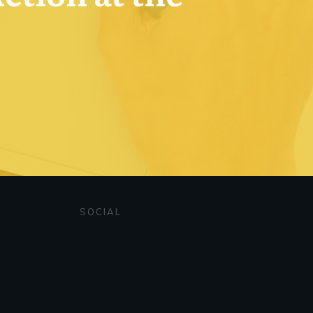
SOCIAL