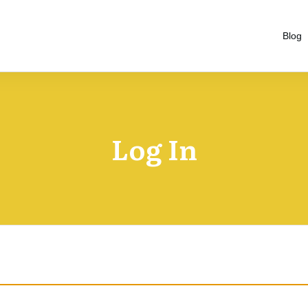
Blog
Log In