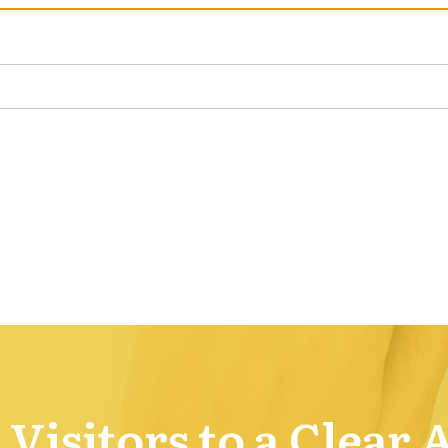
Visitors to a Clear 