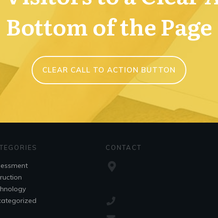
Bottom of the Page
CLEAR CALL TO ACTION BUTTON
TEGORIES
CONTACT
sessment
truction
hnology
ategorized